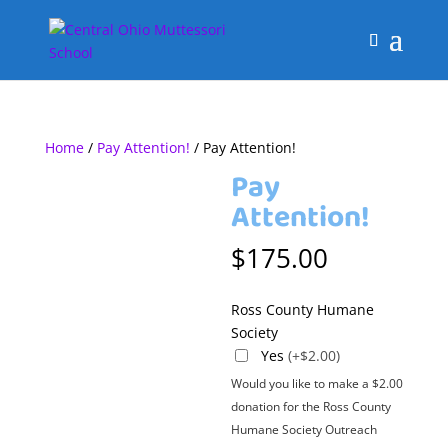
Home
/
Pay Attention!
/ Pay Attention!
Pay
Attention!
$
175.00
Ross County Humane
Society
Yes
(+$2.00)
Would you like to make a $2.00
donation for the Ross County
Humane Society Outreach