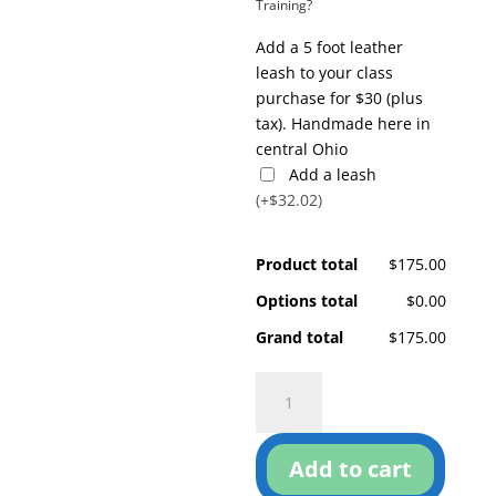
Training?
Add a 5 foot leather
leash to your class
purchase for $30 (plus
tax). Handmade here in
central Ohio
Add a leash
(+$32.02)
Product total
$175.00
Options total
$0.00
Grand total
$175.00
Pay
Attention!
quantity
Add to cart