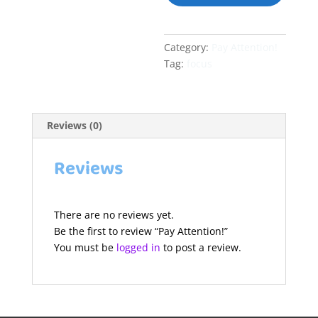
Category:
Pay Attention!
Tag:
focus
Reviews (0)
Reviews
There are no reviews yet.
Be the first to review “Pay Attention!”
You must be
logged in
to post a review.