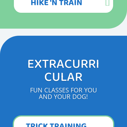
HIKE 'N TRAIN
EXTRACURRI
CULAR
FUN CLASSES FOR YOU
AND YOUR DOG!
TRICK TRAINING