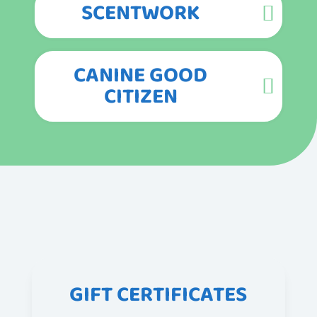
SCENTWORK
CANINE GOOD
CITIZEN
GIFT CERTIFICATES