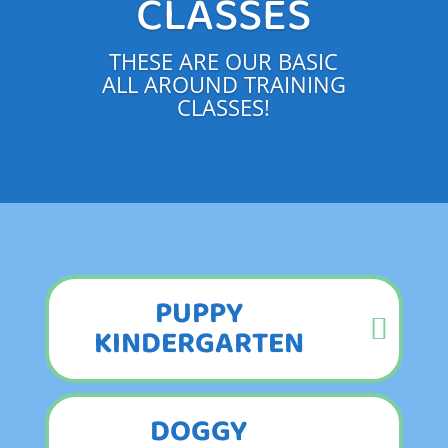
CLASSES
THESE ARE OUR BASIC
ALL AROUND TRAINING
CLASSES!
PUPPY
KINDERGARTEN
DOGGY