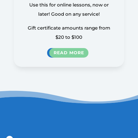
Use this for online lessons, now or
later! Good on any service!
Gift certificate amounts range from
$20 to $100
READ MORE