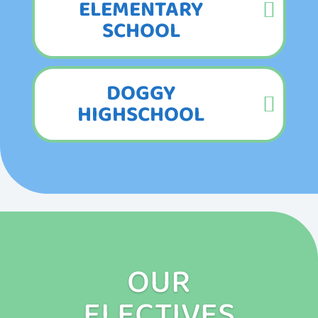
ELEMENTARY
SCHOOL
DOGGY
HIGHSCHOOL
OUR
ELECTIVES