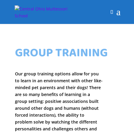
GROUP TRAINING
Our group training options allow for you
to learn in an environment with other like-
minded pet parents and their dogs! There
are so many benefits of learning in a
group setting: positive associations built
around other dogs and humans (without
forced interactions), the ability to
problem solve by watching the different
personalities and challenges others and