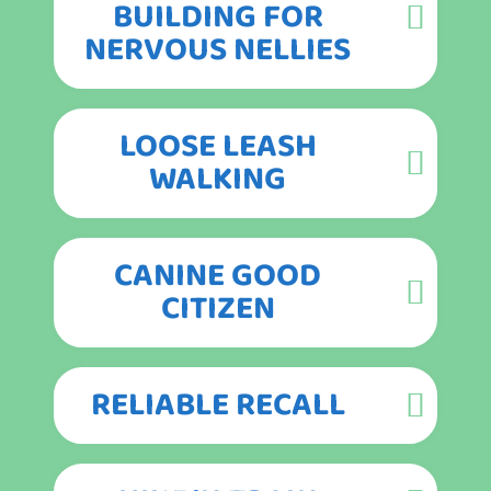
BUILDING FOR
NERVOUS NELLIES
LOOSE LEASH
WALKING
CANINE GOOD
CITIZEN
RELIABLE RECALL