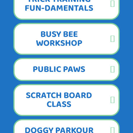
FUN-DAMENTALS
BUSY BEE
WORKSHOP
PUBLIC PAWS
SCRATCH BOARD
CLASS
DOGGY PARKOUR