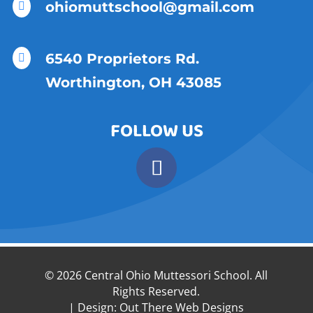
ohiomuttschool@gmail.com

6540 Proprietors Rd.

Worthington, OH 43085
FOLLOW US
© 2026 Central Ohio Muttessori School. All
Rights Reserved.
| Design:
Out There Web Designs