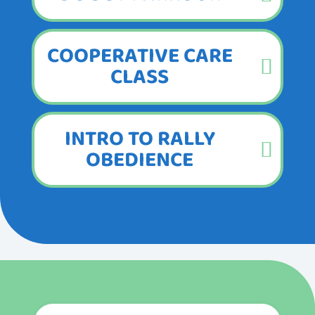
COOPERATIVE CARE
CLASS
INTRO TO RALLY
OBEDIENCE