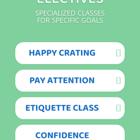
SPECIALIZED CLASSES
FOR SPECIFIC GOALS
HAPPY CRATING
PAY ATTENTION
ETIQUETTE CLASS
CONFIDENCE