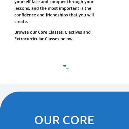
yourself face and conquer through your
lessons, and the most important is the
confidence and friendships that you will
create.
Browse our Core Classes, Electives and
Extracurricular Classes below.
OUR CORE