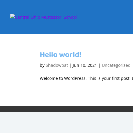
Hello world!
by
Shadowpat
|
Jun 10, 2021
|
Uncategorized
Welcome to WordPress. This is your first post. Ed