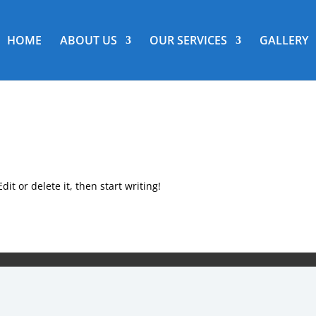
HOME
ABOUT US
OUR SERVICES
GALLERY
it or delete it, then start writing!