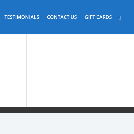
TESTIMONIALS
CONTACT US
GIFT CARDS